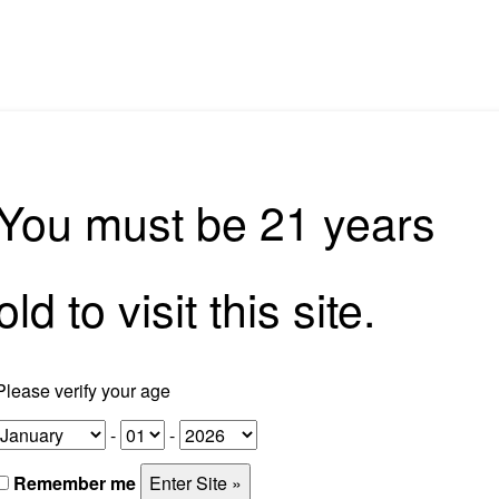
rkshops
Tours
Corporate Experiences
Home Bar So
You must be 21 years
old to visit this site.
Please verify your age
-
-
Remember me