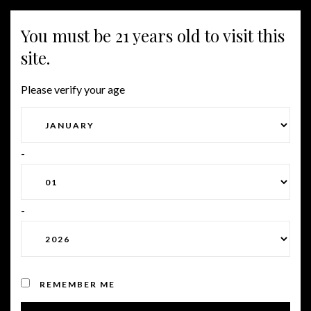
You must be 21 years old to visit this
Togg
site.
navig
Please verify your age
-
-
REMEMBER ME