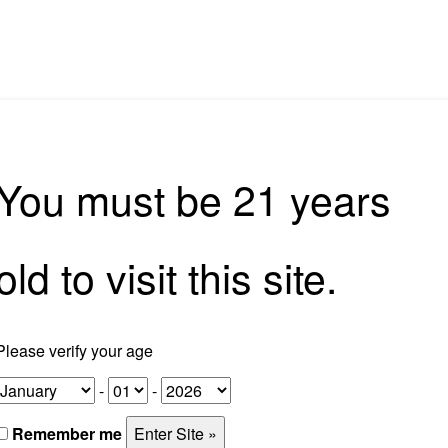
rkshops
Tours
Corporate Experiences
Home Bar So
You must be 21 years
Experiences
old to visit this site.
Corporate Experiences
Please verify your age
-
-
Remember me